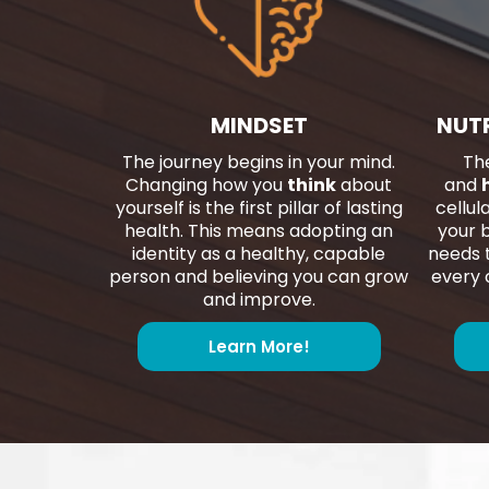
MINDSET
NUT
The journey begins in your mind.
The
Changing how you
think
about
and
yourself is the first pillar of lasting
cellul
health. This means adopting an
your b
identity as a healthy, capable
needs t
person and believing you can grow
every c
and improve.
Learn More!