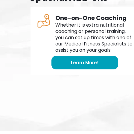
One-on-One Coaching
Whether it is extra nutritional
coaching or personal training,
you can set up times with one of
our Medical Fitness Specialists to
assist you on your goals.
Learn More!