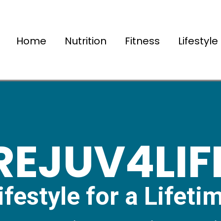
Home
Nutrition
Fitness
Lifestyle
REJUV4LIF
ifestyle for a Lifeti