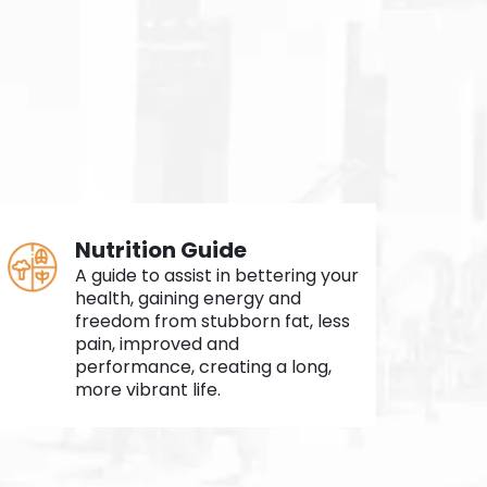
Nutrition Guide
A guide to assist in bettering your
health, gaining energy and
freedom from stubborn fat, less
pain, improved and
performance, creating a long,
more vibrant life.