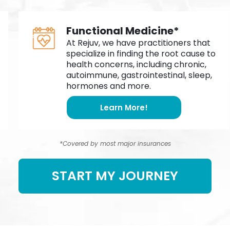
Functional Medicine*
At Rejuv, we have practitioners that
specialize in finding the root cause to
health concerns, including chronic,
autoimmune, gastrointestinal, sleep,
hormones and more.
Learn More!
*Covered by most major insurances
START MY JOURNEY