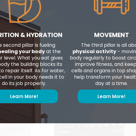
RITION & HYDRATION
MOVEMENT
 second pillar is fueling
The third pillar is all ab
healing your body
at the
physical activity
– movin
ar level. What you eat gives
body regularly to boost circ
ody the building blocks its
improve fitness, and kee
o repair itself. As for water,
cells and organs in top sh
ell in your body needs it to
help transform your heal
do its job properly.
day at a time.
Learn More!
Learn More!