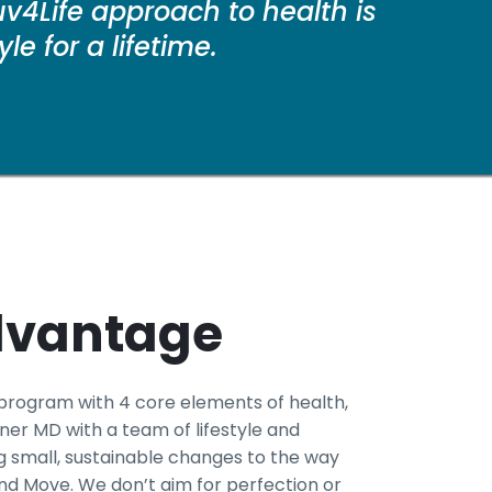
v4Life approach to health is
e for a lifetime.
dvantage
 program with 4 core elements of health,
er MD with a team of lifestyle and
 small, sustainable changes to the way
 and Move. We don’t aim for perfection or