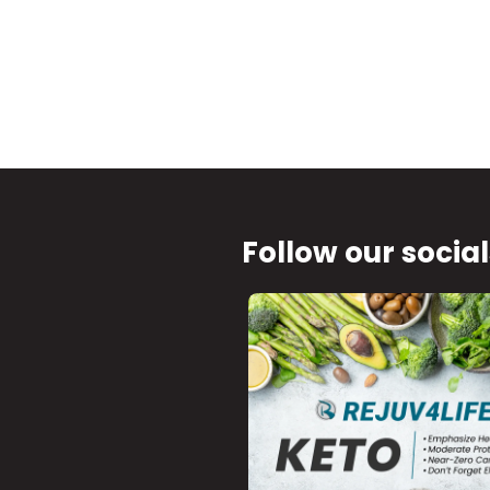
Follow our social