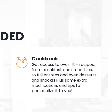
UDED
Cookbook
Get access to over 45+ recipes,
from breakfast and smoothies,
to full entrees and even desserts
and snacks! Plus some extra
modifications and tips to
personalize it to you!