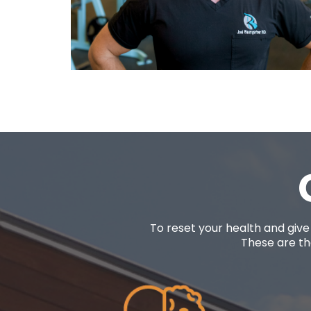
To reset your health and give
These are the