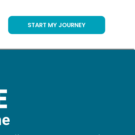
START MY JOURNEY
E
me