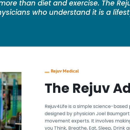
more than diet and exercise. The Reju
sicians who understand it is a lifestyl
Rejuv Medical
The Rejuv A
Rejuv4Life is a simple science-based
designed by physician Joel Baumgartn
movement experts. It involves making
you Think, Breathe, Eat, Sleep, Drink