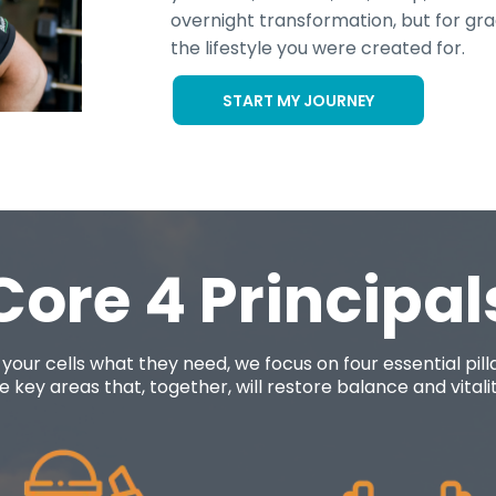
overnight transformation, but for gr
the lifestyle you were created for.
START MY JOURNEY
Core 4 Principal
 your cells what they need, we focus on four essential pil
 key areas that, together, will restore balance and vitality