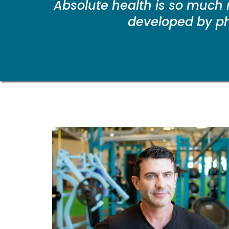
Absolute health is so much 
developed by phy