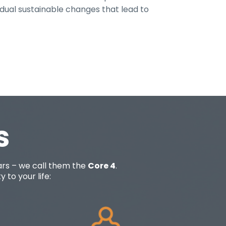
adual sustainable changes that lead to
s
lars – we call them the
Core 4
.
 to your life: