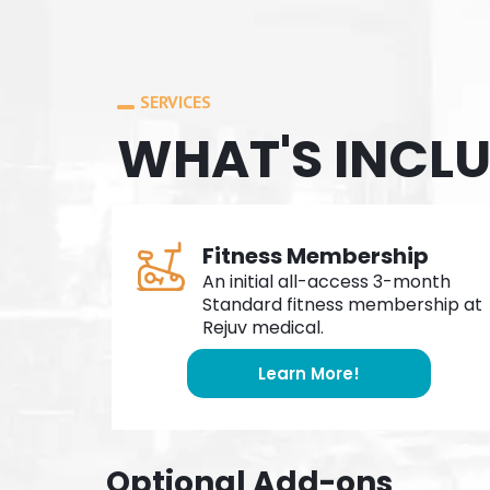
SERVICES
WHAT'S INCL
Fitness Membership
An initial all-access 3-month
Standard fitness membership at
Rejuv medical.
Learn More!
Optional Add-ons