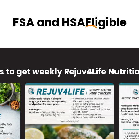
FSA and HSA
Eligible
s to get weekly Rejuv4Life Nutriti