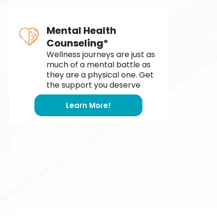
Mental Health
Counseling*
Wellness journeys are just as
much of a mental battle as
they are a physical one. Get
the support you deserve
Learn More!