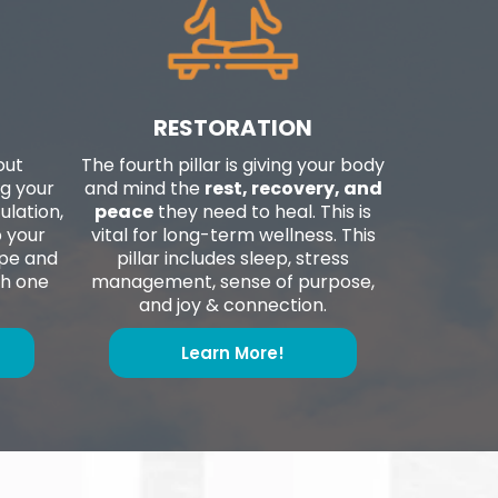
RESTORATION
out
The fourth pillar is giving your body
g your
and mind the
rest, recovery, and
ulation,
peace
they need to heal. This is
p your
vital for long-term wellness. This
ape and
pillar includes sleep, stress
th one
management, sense of purpose,
and joy & connection.
Learn More!