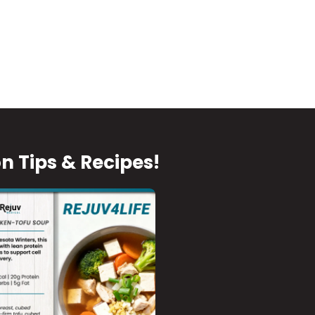
on Tips & Recipes!