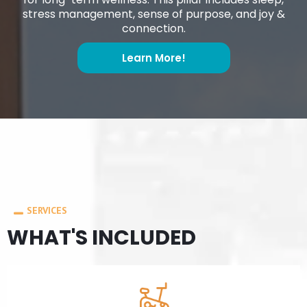
stress management, sense of purpose, and joy &
connection.
Learn More!
SERVICES
WHAT'S INCLUDED