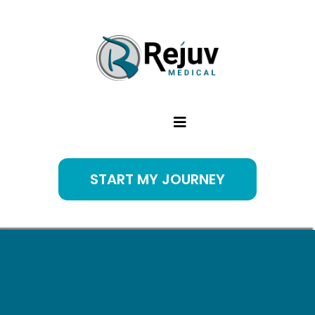
START MY JOURNEY