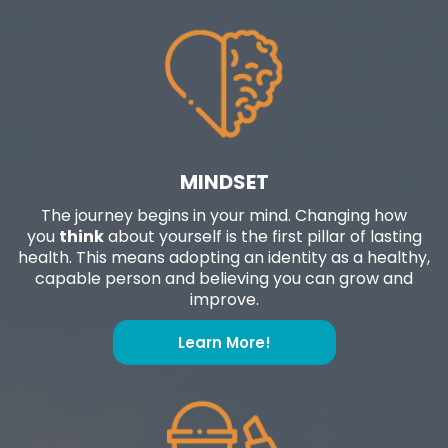
MINDSET
The journey begins in your mind. Changing how
you
think
about yourself is the first pillar of lasting
health. This means adopting an identity as a healthy,
capable person and believing you can grow and
improve.
Learn More!