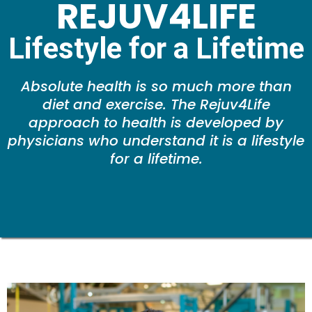
REJUV4LIFE
Lifestyle for a Lifetime
Absolute health is so much more than
diet and exercise. The Rejuv4Life
approach to health is developed by
physicians who understand it is a lifestyle
for a lifetime.