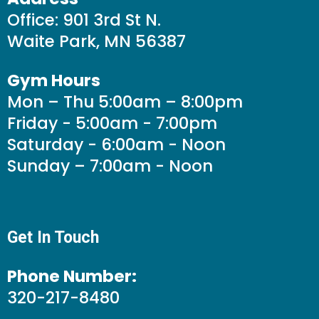
Office: 901 3rd St N.
Waite Park, MN 56387
Gym Hours
Mon – Thu 5:00am – 8:00pm
Friday - 5:00am - 7:00pm
Saturday - 6:00am - Noon
Sunday – 7:00am - Noon
Get In Touch
Phone Number:
320-217-8480