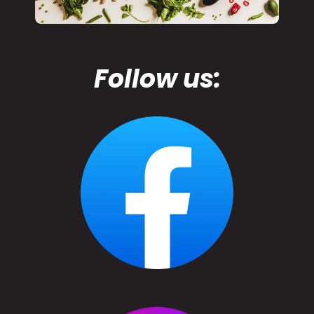
Follow us: