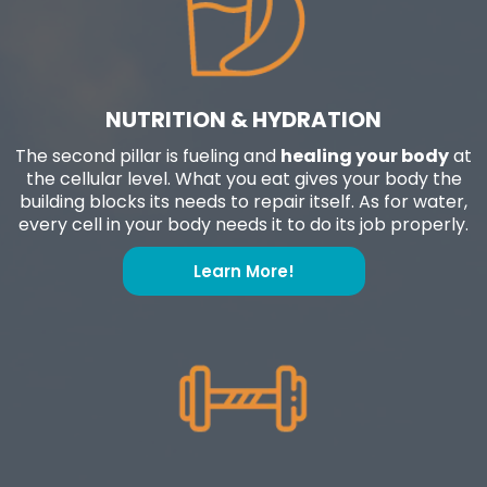
NUTRITION & HYDRATION
The second pillar is fueling and
healing your body
at
the cellular level. What you eat gives your body the
building blocks its needs to repair itself. As for water,
every cell in your body needs it to do its job properly.
Learn More!