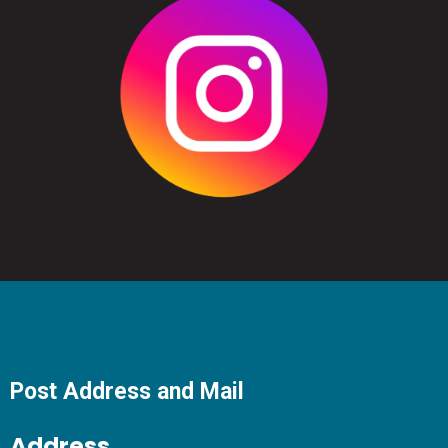
Post Address and Mail
Address