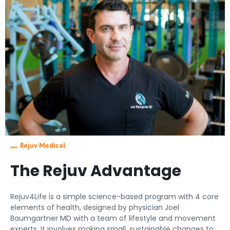
Rejuv Medical
The Rejuv Advantage
Rejuv4Life is a simple science-based program with 4 core
elements of health, designed by physician Joel
Baumgartner MD with a team of lifestyle and movement
experts. It involves making small, sustainable changes to