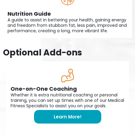
Nutrition Guide
A guide to assist in bettering your health, gaining energy
and freedom from stubborn fat, less pain, improved and
performance, creating a long, more vibrant life.
Optional Add-ons
One-on-One Coaching
Whether it is extra nutritional coaching or personal
training, you can set up times with one of our Medical
Fitness Specialists to assist you on your goals.
Learn More!