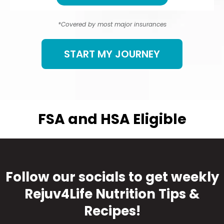
*Covered by most major insurances
START MY JOURNEY
FSA and HSA Eligible
Follow our socials to get weekly
Rejuv4Life Nutrition Tips &
Recipes!