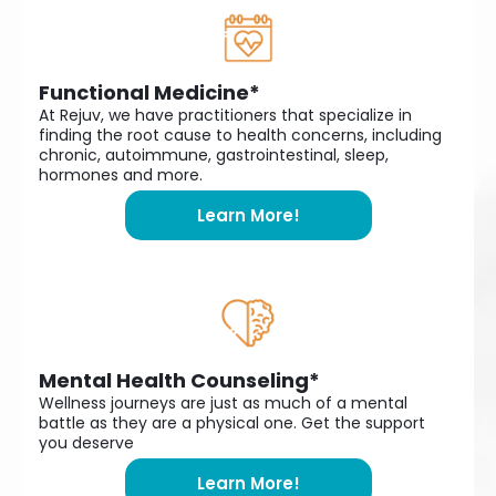
Functional Medicine*
At Rejuv, we have practitioners that specialize in
finding the root cause to health concerns, including
chronic, autoimmune, gastrointestinal, sleep,
hormones and more.
Learn More!
Mental Health Counseling*
Wellness journeys are just as much of a mental
battle as they are a physical one. Get the support
you deserve
Learn More!