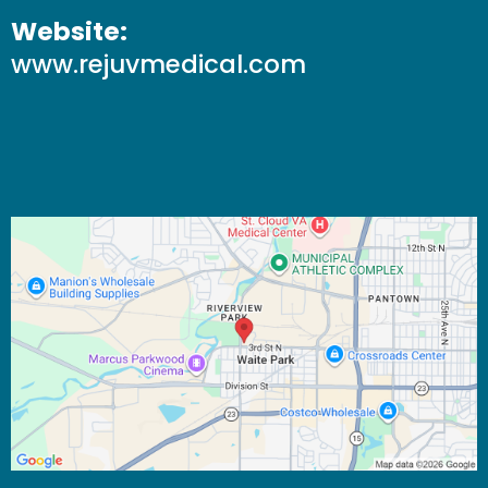
Website:
www.rejuvmedical.com