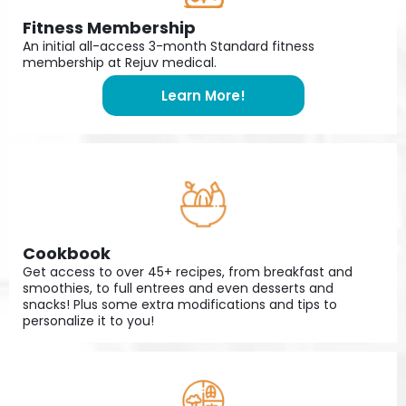
Fitness Membership
An initial all-access 3-month Standard fitness
membership at Rejuv medical.
Learn More!
Cookbook
Get access to over 45+ recipes, from breakfast and
smoothies, to full entrees and even desserts and
snacks! Plus some extra modifications and tips to
personalize it to you!