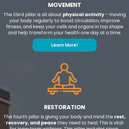
MOVEMENT
The third pillar is all about
physical activity
– moving
your body regularly to boost circulation, improve
fitness, and keep your cells and organs in top shape
and help transform your health one day at a time.
Learn More!
RESTORATION
The fourth pillar is giving your body and mind the
rest,
recovery, and peace
they need to heal. This is vital
for long-term wellness. This pillar includes sleep,