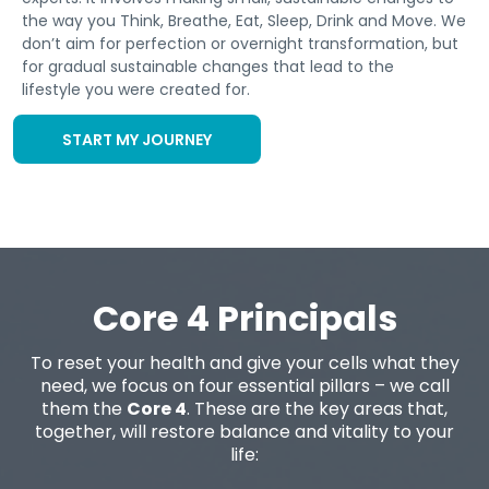
the way you Think, Breathe, Eat, Sleep, Drink and Move. We
don’t aim for perfection or overnight transformation, but
for gradual sustainable changes that lead to the
lifestyle you were created for.
START MY JOURNEY
Core 4 Principals
To reset your health and give your cells what they
need, we focus on four essential pillars – we call
them the
Core 4
. These are the key areas that,
together, will restore balance and vitality to your
life: